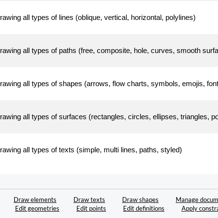
rawing all types of lines (oblique, vertical, horizontal, polylines)
rawing all types of paths (free, composite, hole, curves, smooth surf
rawing all types of shapes (arrows, flow charts, symbols, emojis, f
rawing all types of surfaces (rectangles, circles, ellipses, triangles, 
rawing all types of texts (simple, multi lines, paths, styled)
Draw elements
Draw texts
Draw shapes
Manage docum
Edit geometries
Edit points
Edit definitions
Apply constr