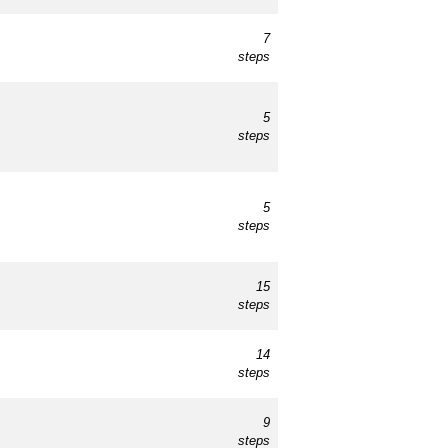
7
steps
5
steps
5
steps
15
steps
14
steps
9
steps