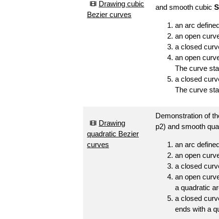
Drawing cubic
and smooth cubic
S
Bezier curves
an arc defined
an open curve 
a closed curv
an open curve
The curve sta
a closed curve
The curve star
Demonstration of the
Drawing
p2) and smooth qua
quadratic Bezier
curves
an arc defined
an open curve 
a closed curv
an open curve
a quadratic ar
a closed curv
ends with a qu