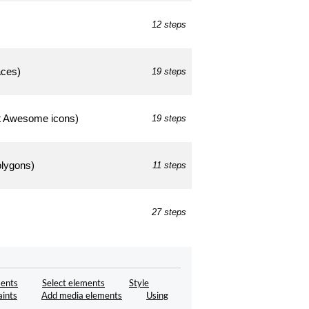
12 steps
aces)
19 steps
ont Awesome icons)
19 steps
polygons)
11 steps
27 steps
ents
Select elements
Style
aints
Add media elements
Using