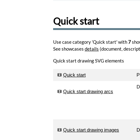
share
and
comment
Quick start
drawings
Browse
Learn
Use case category 'Quick start' with
7
sho
to
See showcases
details
(document, descripti
use
the
Quick start drawing SVG elements
editor.
Learn
Quick start
P
Create
memes
D
for
Quick start drawing arcs
your
favorite
photos.
Create
Turn
Quick start drawing images
D
your
photos