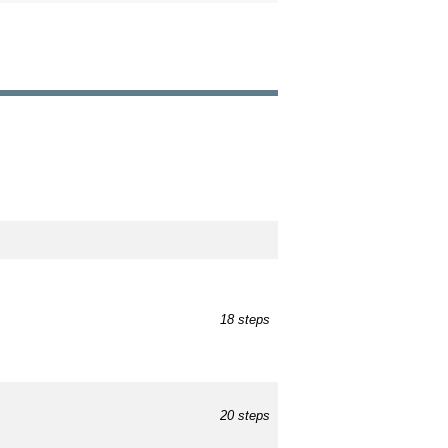
18 steps
20 steps