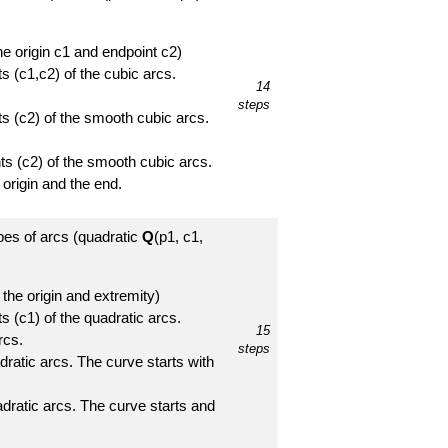
the origin c1 and endpoint c2)
s (c1,c2) of the cubic arcs.
14
steps
ts (c2) of the smooth cubic arcs.
nts (c2) of the smooth cubic arcs.
 origin and the end.
ypes of arcs (quadratic
Q
(p1, c1,
 the origin and extremity)
s (c1) of the quadratic arcs.
15
rcs.
steps
ratic arcs. The curve starts with
dratic arcs. The curve starts and