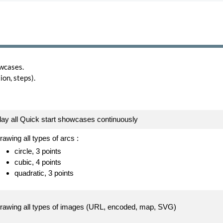
wcases.
on, steps).
lay all Quick start showcases continuously
rawing all types of arcs :
circle, 3 points
cubic, 4 points
quadratic, 3 points
rawing all types of images (URL, encoded, map, SVG)