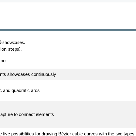
8
showcases.
on, steps).
ions
ents showcases continuously
ic and quadratic arcs
capture to connect elements
 five possibilities for drawing Bézier cubic curves with the two types