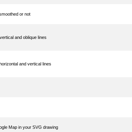
 smoothed or not
vertical and oblique lines
orizontal and vertical lines
oogle Map in your SVG drawing