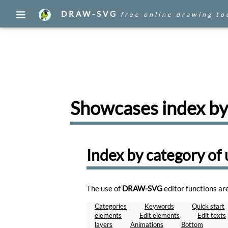
DRAW-SVG
free online drawing to
Edit
your
drawings
Draw
Create
a
Showcases index by
document
with
an
image
found
Index by category of 
on
the
WEB.
Draw
The use of
DRAW-SVG
editor functions ar
WEB
Categories
Keywords
Quick start
Browse,
elements
Edit elements
Edit texts
publish,
layers
Animations
Bottom