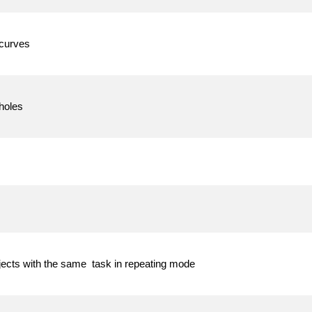
 curves
holes
jects with the same task in repeating mode