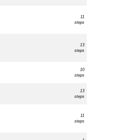
11
steps
13
steps
10
steps
13
steps
11
steps