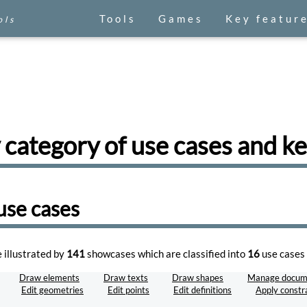
Tools
Games
Key featur
ols
 category of use cases and 
use cases
e illustrated by
141
showcases which are classified into
16
use cases 
Draw elements
Draw texts
Draw shapes
Manage docum
Edit geometries
Edit points
Edit definitions
Apply constr