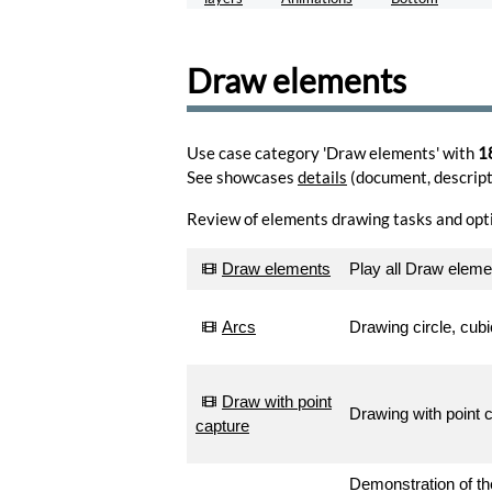
for
HTML
inline
Draw elements
insert.
Encode
Generate
Use case category 'Draw elements' with
1
a
See showcases
details
(document, descripti
custom
drawsvg
Review of elements drawing tasks and opt
shape
catalog.
Generate
Draw elements
Play all Draw elem
Email
Arcs
Drawing circle, cub
account.
Manage
Js-
Draw with point
Drawing with point 
Channel
capture
integration
API.
Register
Demonstration of the