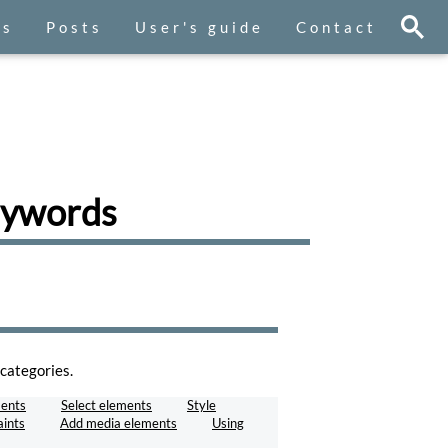
es
Posts
User's guide
Contact
keywords
categories.
ents
Select elements
Style
aints
Add media elements
Using