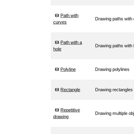
Path with
Drawing paths with
curves
Path with a
Drawing paths with 
hole
Polyline
Drawing polylines
Rectangle
Drawing rectangles
Repetitive
Drawing multiple ob
drawing