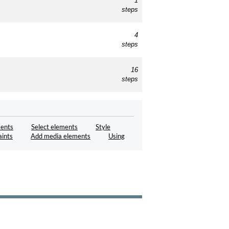
1
steps
4
steps
16
steps
ents
Select elements
Style
aints
Add media elements
Using