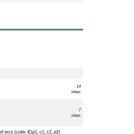
14
steps
7
steps
 of arcs (cubic
C
(p1, c1, c2, p2)