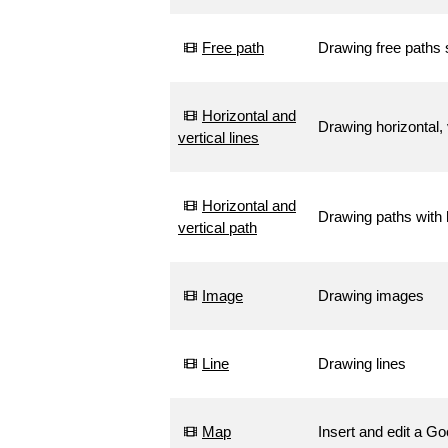
Free path
Drawing free paths
Horizontal and
Drawing horizontal, 
vertical lines
Horizontal and
Drawing paths with h
vertical path
Image
Drawing images
Line
Drawing lines
Map
Insert and edit a G