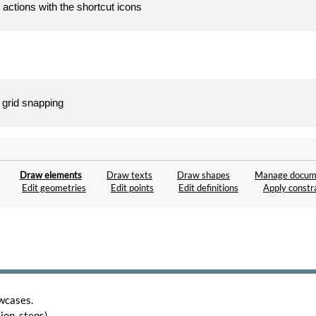
 actions with the shortcut icons
 grid snapping
Draw elements
Draw texts
Draw shapes
Manage docum
Edit geometries
Edit points
Edit definitions
Apply constr
wcases.
on, steps).