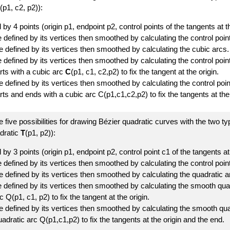
(p1, c2, p2)):
 by 4 points (origin p1, endpoint p2, control points of the tangents at 
defined by its vertices then smoothed by calculating the control point
e defined by its vertices then smoothed by calculating the cubic arcs.
 defined by its vertices then smoothed by calculating the control poin
rts with a cubic arc
C
(p1, c1, c2,p2) to fix the tangent at the origin.
 defined by its vertices then smoothed by calculating the control poi
ts and ends with a cubic arc C(p1,c1,c2,p2) to fix the tangents at the
 five possibilities for drawing Bézier quadratic curves with the two t
dratic
T
(p1, p2)):
 by 3 points (origin p1, endpoint p2, control point c1 of the tangents at
defined by its vertices then smoothed by calculating the control point
e defined by its vertices then smoothed by calculating the quadratic a
 defined by its vertices then smoothed by calculating the smooth quad
c Q(p1, c1, p2) to fix the tangent at the origin.
e defined by its vertices then smoothed by calculating the smooth qua
adratic arc Q(p1,c1,p2) to fix the tangents at the origin and the end.