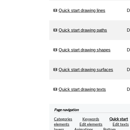
into
artistic
Quick start drawing lines
D
drawings.
Generate
Quick start drawing paths
D
Optimize
your
SVG
files.
Quick start drawing shapes
D
Optimize
Convert
Quick start drawing surfaces
D
your
SVG
files
in
Quick start drawing texts
D
PNG
images.
Convert
Page navigation
Encode
Categories
Keywords
Quick start
images
elements
Edit elements
Edit texts
in
layers
Animations
Bottom
base64