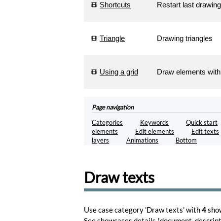
Shortcuts
Restart last drawing
Triangle
Drawing triangles
Using a grid
Draw elements with
Page navigation
Categories
Keywords
Quick start
elements
Edit elements
Edit texts
layers
Animations
Bottom
Draw texts
Use case category 'Draw texts' with
4
sho
See showcases
details
(document, descripti